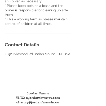
an EpiPen as necessary.
* Please keep pets on a leash and the
owner is responsible for cleaning up after
them.
* This a working farm so please maintain
control of children at all times.
Contact Details
4832 Lylewood Rd, Indian Mound, TN, USA
Jordan Farms
FB/IG: @jordanfarmstn.com
charley@jordanfarmstn.co