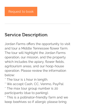
Request to book
Service Description
Jordan Farms offers the opportunity to visit
and tour a Middle Tennessee flower farm.
The tour will highlight the Jordan Farms
operation, our mission, and the property
which includes the apiary, flower fields,
agritourism areas, and our hoop-house
operation. Please review the information
below:
* The tour is 1 hour in length.
* We accept Cash, CC, Venmo, PayPal
* The max tour group number is 20
participants (due to parking).
* This is a pollinator-friendly farm and we
keep beehives so if allergic please bring