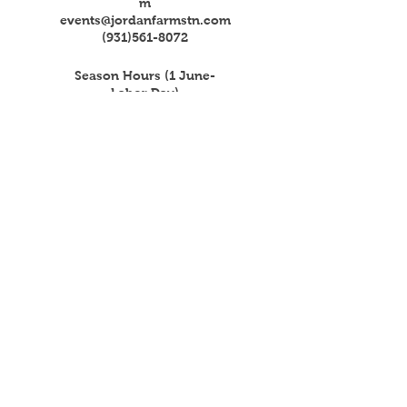
m
events@jordanfarmstn.com
(931)561-8072
Season Hours (1 June-
Labor Day)
Mon - Fri: 4pm - 8pm
​​Saturday: 4pm - 8pm
(Market Day 8am-Noon)
​Sunday: Closed
Get the Latest News & Updates
from Our Farm