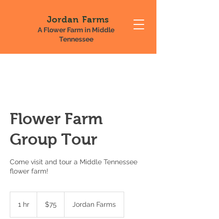
Jordan Farms
A Flower Farm in Middle
Tennessee
Flower Farm
Group Tour
Come visit and tour a Middle Tennessee
flower farm!
75
US
1 hr
1
$75
Jordan Farms
dollars
h