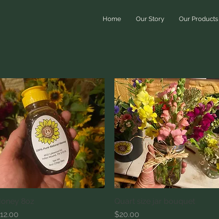
Home
Our Story
Our Products
oney 8oz
Quick View
Quart size jar bouquet
Quick View
rice
Price
12.00
$20.00