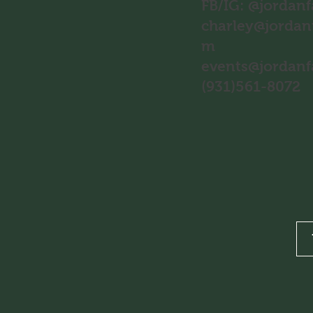
FB/IG: @jordan
charley@jordan
m
events@jordan
(931)561-8072