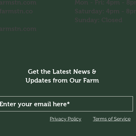
farmstn.com
Mon - Fri: 4pm - 8
farmstn.co
​​Saturday: 4pm - 
​Sunday: Closed
farmstn.com
Get the Latest News &
Updates from Our Farm
Privacy Policy
Terms of Service