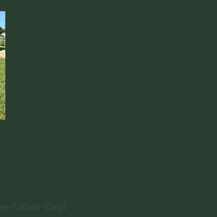
ne-Labor Day)