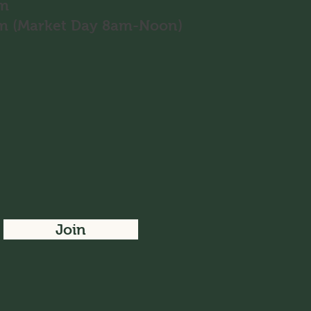
pm
8pm (Market Day 8am-Noon)
Join