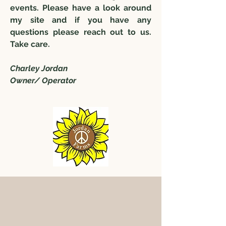
events. Please have a look around
my site and if you have any
questions please reach out to us.
Take care.
Charley Jordan
Owner/ Operator