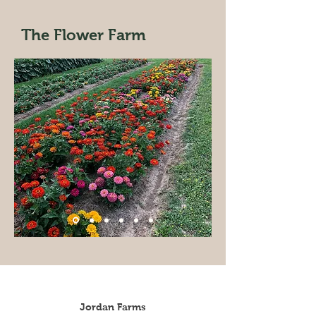
The Flower Farm
Jordan Farms