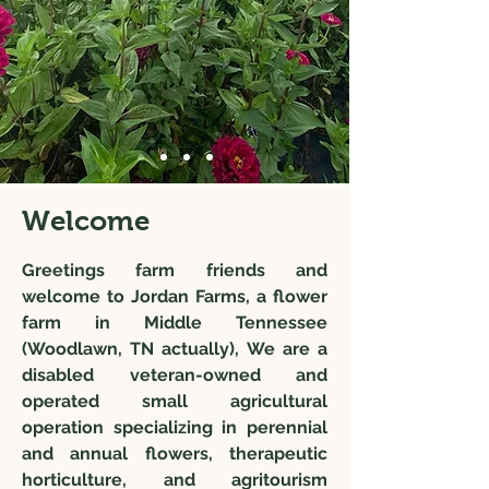
Welcome
Greetings farm friends and
welcome to Jordan Farms, a flower
farm in Middle Tennessee
(Woodlawn, TN actually), We are a
disabled veteran-owned and
operated small agricultural
operation specializing in perennial
and annual flowers, therapeutic
horticulture, and agritourism