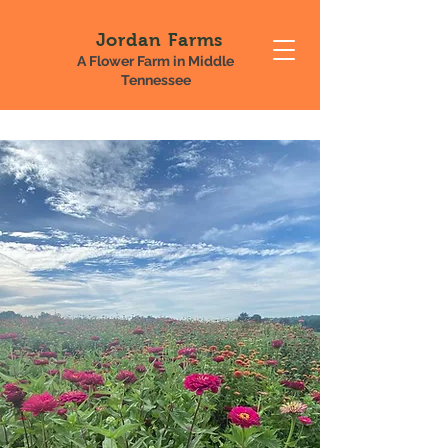
Jordan Farms
A Flower Farm in Middle
Tennessee