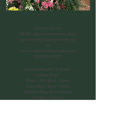
Jordan Farms
FB/IG: @jordanfarmstn.com
charley@jordanfarmstn.co
m
events@jordanfarmstn.com
(931)561-8072
Season Hours (1 June-
Labor Day)
Mon - Fri: 4pm - 8pm
​​Saturday: 4pm - 8pm
(Market Day 8am-Noon)
​Sunday: Closed