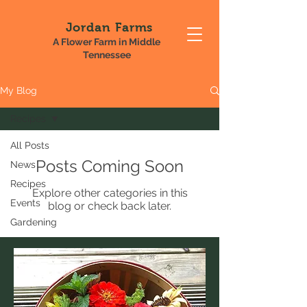
Jordan Farms
A Flower Farm in Middle
Tennessee
My Blog
Recipes
All Posts
Posts Coming Soon
News
Recipes
Explore other categories in this
Events
blog or check back later.
Gardening